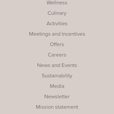
Wellness
Culinary
Activities
Meetings and Incentives
Offers
Careers
News and Events
Sustainability
Media
Newsletter
Mission statement