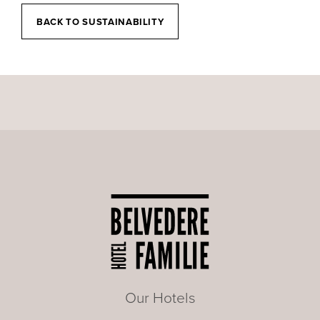
BACK TO SUSTAINABILITY
Our Hotels