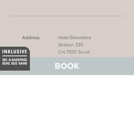
Address:
Hotel Belvedere
Stradun 330
CH-7550 Scuol
BOOK
Email:
info@belvedere-scuol.ch
Telephone:
+41 81 861 06 06
Reservations:
+41 81 861 06 20