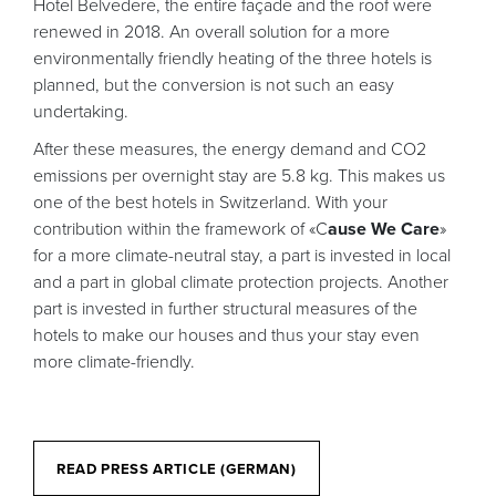
Hotel Belvedere, the entire façade and the roof were
renewed in 2018. An overall solution for a more
environmentally friendly heating of the three hotels is
planned, but the conversion is not such an easy
undertaking.
After these measures, the energy demand and CO2
emissions per overnight stay are 5.8 kg. This makes us
one of the best hotels in Switzerland. With your
contribution within the framework of «C
ause We Care
»
for a more climate-neutral stay, a part is invested in local
and a part in global climate protection projects. Another
part is invested in further structural measures of the
hotels to make our houses and thus your stay even
more climate-friendly.
READ PRESS ARTICLE (GERMAN)