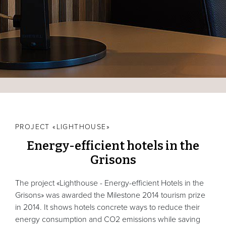
PROJECT «LIGHTHOUSE»
Energy-efficient hotels in the
Grisons
The project «Lighthouse - Energy-efficient Hotels in the
Grisons» was awarded the Milestone 2014 tourism prize
in 2014. It shows hotels concrete ways to reduce their
energy consumption and CO2 emissions while saving