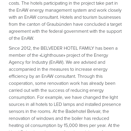
costs. The hotels participating in the project take part in
the EnAW energy management system and work closely
with an EnAW consultant. Hotels and tourism businesses
from the canton of Graubünden have concluded a target
agreement with the federal government with the support
of the EnAW.
Since 2012, the BELVEDER HOTEL FAMILY has been a
member of the «Lighthouse» project of the Energy
Agency for Industry (EnAW). We are advised and
accompanied in the measures to increase energy
efficiency by an EnAW consultant. Through this
cooperation, some renovation work has already been
carried out with the success of reducing energy
consumption. For example, we have changed the light
sources in all hotels to LED lamps and installed presence
sensors in the rooms. At the Badehotel Belvair, the
renovation of windows and the boiler has reduced
heating oil consumption by 15,000 litres per year. At the