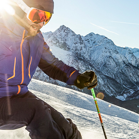
Previous
Next