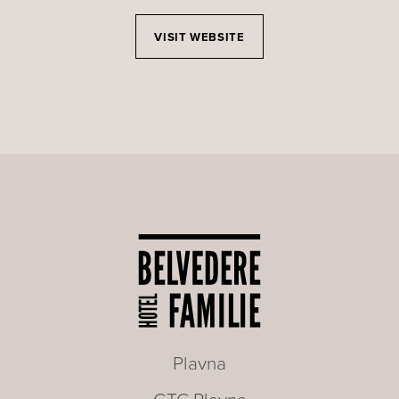
VISIT WEBSITE
Plavna