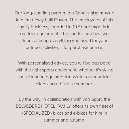
Our long-standing partner Jon Sport is also moving
into the newly built Plavna. The employees of this
family business, founded in 1979, are experts in
outdoor equipment. The sports shop has two
floors offering everything you need for your
outdoor activities – for purchase or hire.
With personalised advice, you will be equipped
with the right sports equipment, whether it's skiing
or ski touring equipment in winter or mountain
bikes and e-bikes in summer.
By the way, in collaboration with Jon Sport, the
BELVEDERE HOTEL FAMILY offers its own fleet of
«SPECIALIZED» bikes and e-bikes for hire in
summer and autumn.