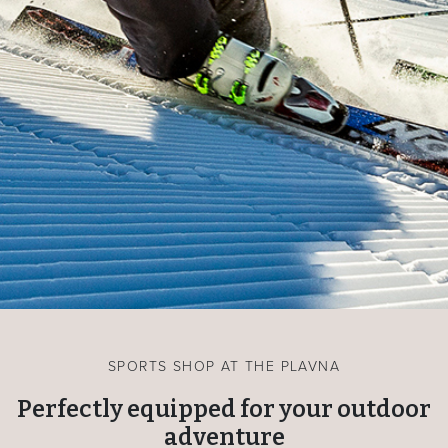
SPORTS SHOP AT THE PLAVNA
Perfectly equipped for your outdoor
adventure