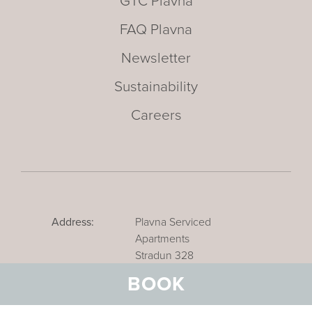
GTC Plavna
FAQ Plavna
Newsletter
Sustainability
Careers
Address:
Plavna Serviced
Apartments
Stradun 328
CH-7550 Scuol
BOOK
Email:
info@plavna-scuol.ch