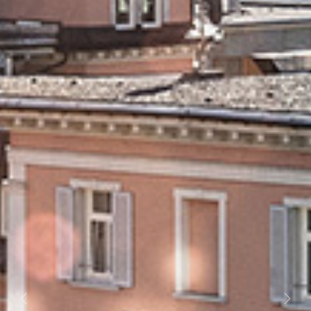
Previous
Next