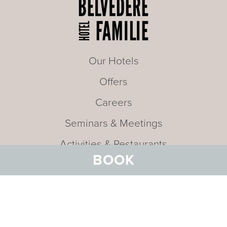
Our Hotels
Offers
Careers
Seminars & Meetings
Activities & Restaurants
BOOK
Arrival
About
FAQ