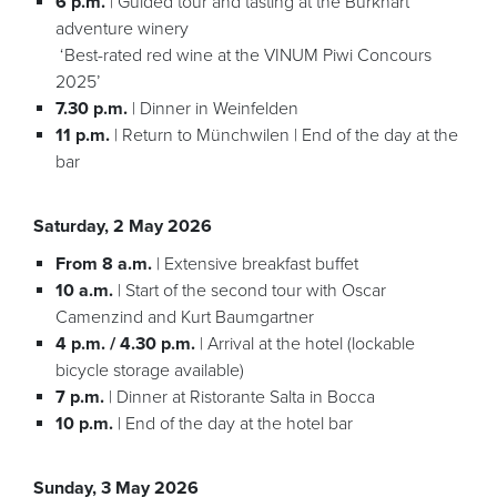
6 p.m.
| Guided tour and tasting at the Burkhart
adventure winery
‘Best-rated red wine at the VINUM Piwi Concours
2025’
7.30 p.m.
| Dinner in Weinfelden
11 p.m.
| Return to Münchwilen | End of the day at the
bar
Saturday, 2 May 2026
From 8 a.m.
| Extensive breakfast buffet
10 a.m.
| Start of the second tour with Oscar
Camenzind and Kurt Baumgartner
4 p.m. / 4.30 p.m.
| Arrival at the hotel (lockable
bicycle storage available)
7 p.m.
| Dinner at Ristorante Salta in Bocca
10 p.m.
| End of the day at the hotel bar
Sunday, 3 May 2026