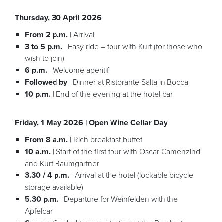
Thursday, 30 April 2026
From 2 p.m.
| Arrival
3 to 5 p.m.
| Easy ride – tour with Kurt (for those who
wish to join)
6 p.m.
| Welcome aperitif
Followed by
| Dinner at Ristorante Salta in Bocca
10 p.m.
| End of the evening at the hotel bar
Friday, 1 May 2026 | Open Wine Cellar Day
From 8 a.m.
| Rich breakfast buffet
10 a.m.
| Start of the first tour with Oscar Camenzind
and Kurt Baumgartner
3.30 / 4 p.m.
| Arrival at the hotel (lockable bicycle
storage available)
5.30 p.m.
| Departure for Weinfelden with the
Apfelcar