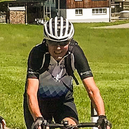
Previous
Next