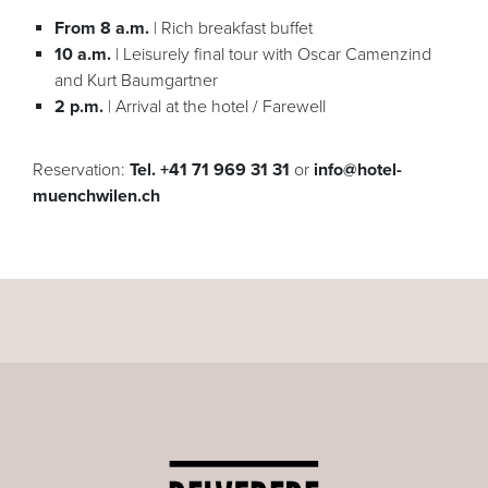
From 8 a.m.
| Rich breakfast buffet
10 a.m.
| Leisurely final tour with Oscar Camenzind
and Kurt Baumgartner
2 p.m.
| Arrival at the hotel / Farewell
Reservation:
Tel. +41 71 969 31 31
or
info@hotel-
muenchwilen.ch