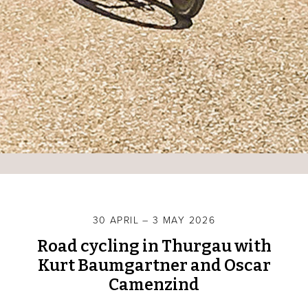
30 APRIL – 3 MAY 2026
Road cycling in Thurgau with
Kurt Baumgartner and Oscar
Camenzind