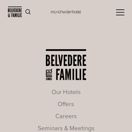
Our Hotels
Offers
Careers
Seminars & Meetings