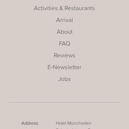
Activities & Restaurants
Arrival
About
FAQ
Reviews
E-Newsletter
Jobs
Address:
Hotel Münchwilen