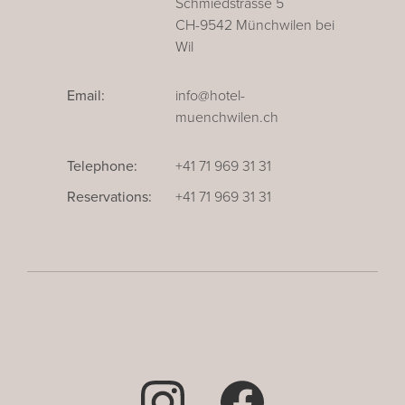
Schmiedstrasse 5
CH-9542 Münchwilen bei
Wil
Email:
info@hotel-
muenchwilen.ch
Telephone:
+41 71 969 31 31
Reservations:
+41 71 969 31 31