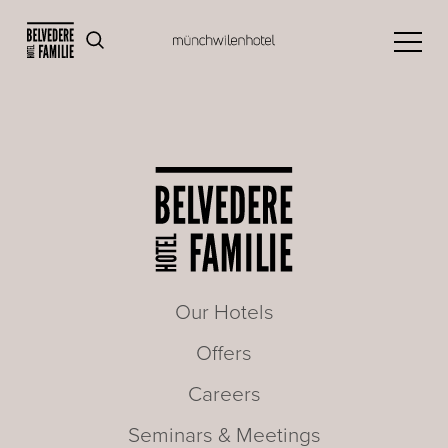
Our Hotels
Offers
Careers
Seminars & Meetings