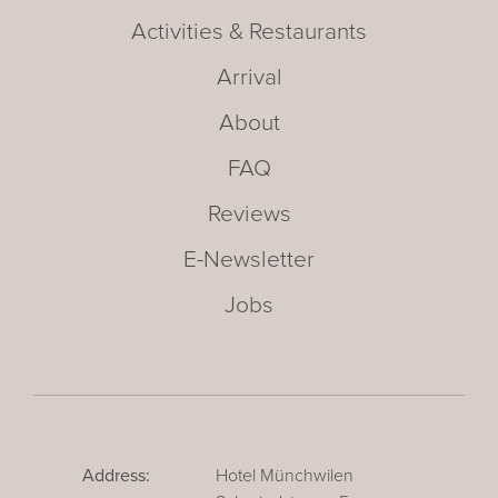
Activities & Restaurants
Arrival
About
FAQ
Reviews
E-Newsletter
Jobs
Address:
Hotel Münchwilen