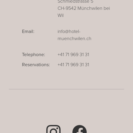
Schmiedstrasse 5
CH-9542 Münchwilen bei
Wil
Email:
info@hotel-
muenchwilen.ch
Telephone:
+41 71 969 31 31
Reservations:
+41 71 969 31 31